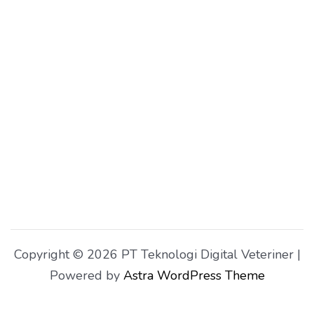
Copyright © 2026 PT Teknologi Digital Veteriner |
Powered by
Astra WordPress Theme