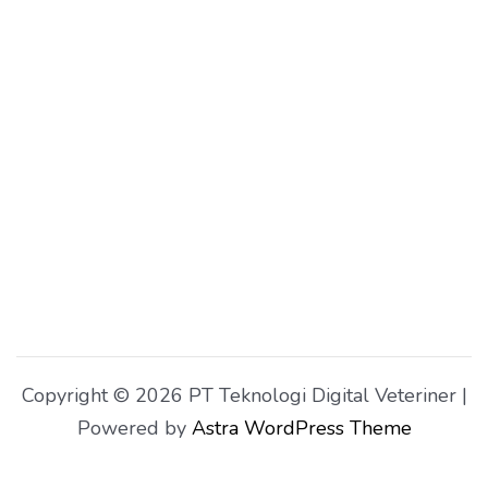
Copyright © 2026 PT Teknologi Digital Veteriner |
Powered by
Astra WordPress Theme