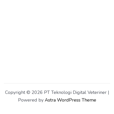
Copyright © 2026 PT Teknologi Digital Veteriner |
Powered by
Astra WordPress Theme