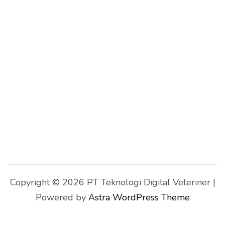
Copyright © 2026 PT Teknologi Digital Veteriner |
Powered by
Astra WordPress Theme