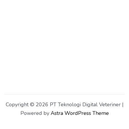
Copyright © 2026 PT Teknologi Digital Veteriner |
Powered by
Astra WordPress Theme