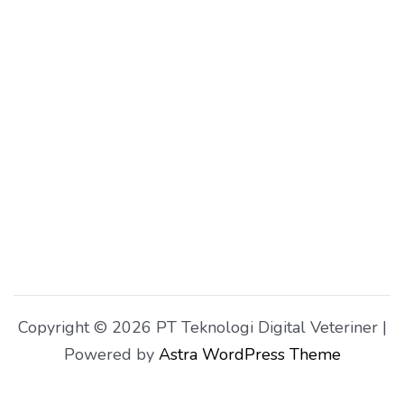
Copyright © 2026 PT Teknologi Digital Veteriner |
Powered by
Astra WordPress Theme