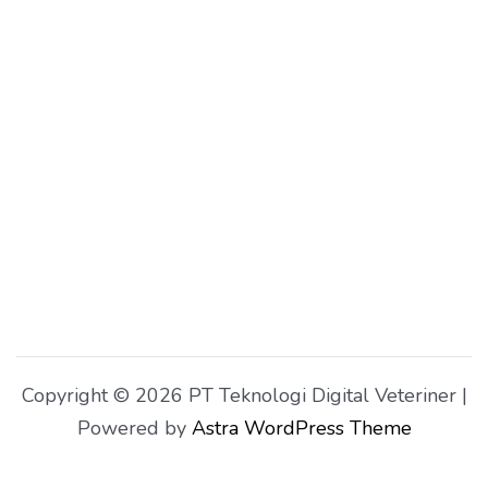
Copyright © 2026 PT Teknologi Digital Veteriner |
Powered by
Astra WordPress Theme