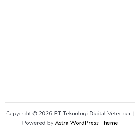
Copyright © 2026 PT Teknologi Digital Veteriner |
Powered by
Astra WordPress Theme