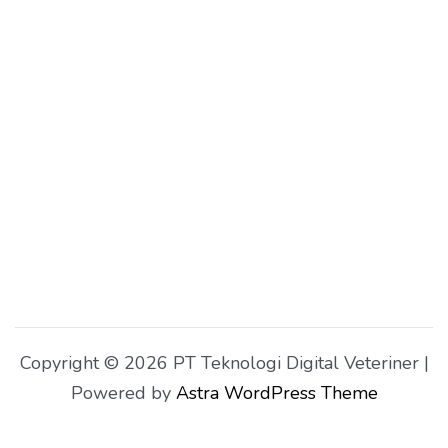
Copyright © 2026 PT Teknologi Digital Veteriner |
Powered by
Astra WordPress Theme