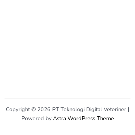
Copyright © 2026 PT Teknologi Digital Veteriner |
Powered by
Astra WordPress Theme