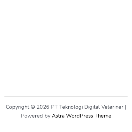
Copyright © 2026 PT Teknologi Digital Veteriner |
Powered by
Astra WordPress Theme