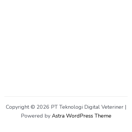
Copyright © 2026 PT Teknologi Digital Veteriner |
Powered by
Astra WordPress Theme