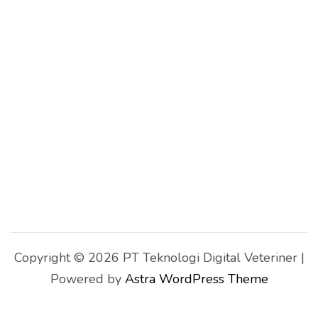
Copyright © 2026 PT Teknologi Digital Veteriner |
Powered by
Astra WordPress Theme