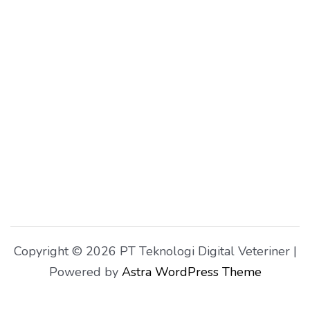
Copyright © 2026 PT Teknologi Digital Veteriner |
Powered by
Astra WordPress Theme