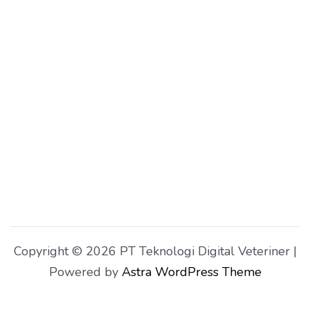
Copyright © 2026 PT Teknologi Digital Veteriner |
Powered by
Astra WordPress Theme