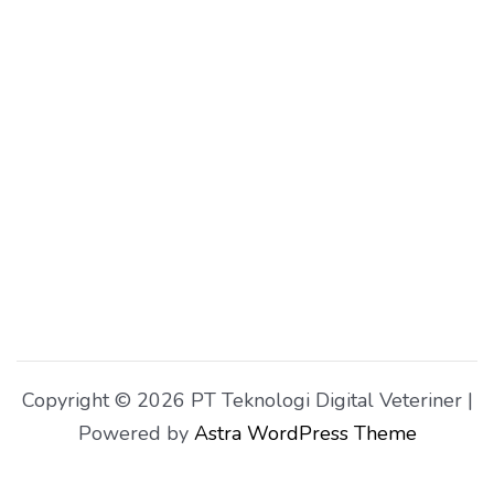
Copyright © 2026 PT Teknologi Digital Veteriner |
Powered by
Astra WordPress Theme