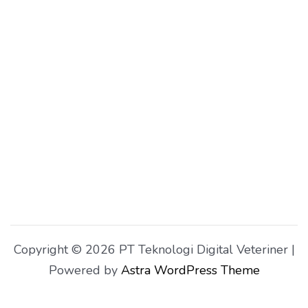
Copyright © 2026 PT Teknologi Digital Veteriner |
Powered by
Astra WordPress Theme