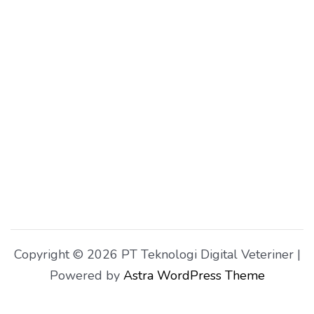
Copyright © 2026 PT Teknologi Digital Veteriner |
Powered by
Astra WordPress Theme