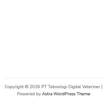
Copyright © 2026 PT Teknologi Digital Veteriner |
Powered by
Astra WordPress Theme